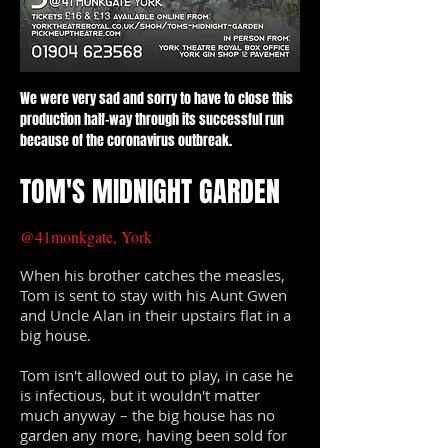
We were very sad and sorry to have to close this
production half-way through its successful run
because of the coronavirus outbreak.
TOM'S MIDNIGHT GARDEN
@41monkgate, York
When his brother catches the measles,
Tom is sent to stay with his Aunt Gwen
and Uncle Alan in their upstairs flat in a
big house.
Tom isn't allowed out to play, in case he
is infectious, but it wouldn't matter
much anyway – the big house has no
garden any more, having been sold for