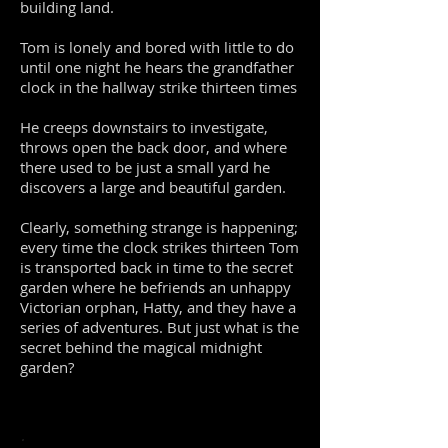
building land.
T
om is lonely and bored with little to do
until one night he hears the grandfather
clock in the hallway strike thirteen times
He creeps downstairs to investigate,
throws open the back door, and where
there used to be just a small yard he
discovers a large and beautiful garden.
Clearly, something strange is happening;
every time the clock strikes thirteen Tom
is transported back in time to the secret
garden where he befriends an unhappy
Victorian orphan, Hatty, and they have a
series of adventures. But just what is the
secret behind the magical midnight
garden?