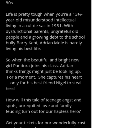
80s.
Life is pretty tough when you’re a 13¾-
year-old misunderstood intellectual
living in a cul-de-sac in 1981. With
dysfunctional parents, ungrateful old
people and a growing debt to the school
bully Barry Kent, Adrian Mole is hardly
living his best life.
So when the beautiful and bright new
girl Pandora joins his class, Adrian
thinks things might just be looking up.
For a moment. She captures his heart
… only for his best friend Nigel to steal
hers!
How will this tale of teenage angst and
spots, unrequited love and family
feuding turn out for our hapless hero?
Get your tickets for our wonderfully-cast