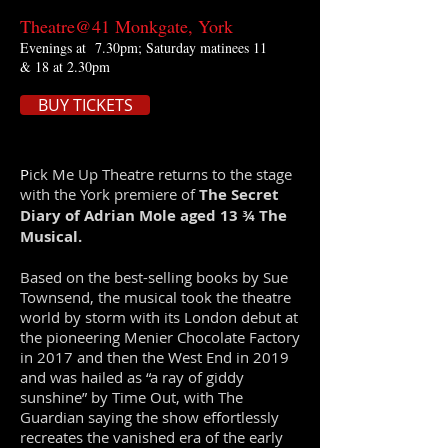
Theatre@41 Monkgate, York
Evenings at 7.30pm; Saturday matinees 11
& 18 at 2.30pm
BUY TICKETS
P
ick Me Up Theatre returns to the stage
with the York premiere of
The Secret
Diary of Adrian Mole aged 13 ¾ The
Musical.
Based on the best-selling books by Sue
Townsend, the musical took the theatre
world by storm with its London debut at
the pioneering Menier Chocolate Factory
in 2017 and then the West End in 2019
and was hailed as “a ray of giddy
sunshine” by Time Out, with The
Guardian saying the show effortlessly
recreates the vanished era of the early