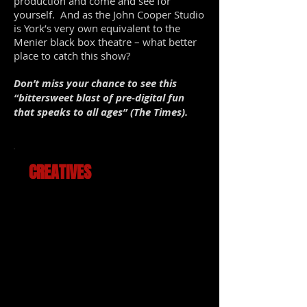
production and come and see for
yourself. And as the John Cooper Studio
is York’s very own equivalent to the
Menier black box theatre – what better
place to catch this show?
Don’t miss your chance to see this
“bittersweet blast of pre-digital fun
that speaks to all ages” (The Times).
CREATIVES
Book and lyrics by
Jake Brunger
Music and lyrics by
Pippa Cleary
Directed by
Robert Readman