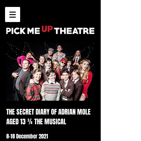
THE SECRET DIARY OF ADRIAN MOLE
AGED 13 ¾ THE MUSICAL
8-18 December 2021