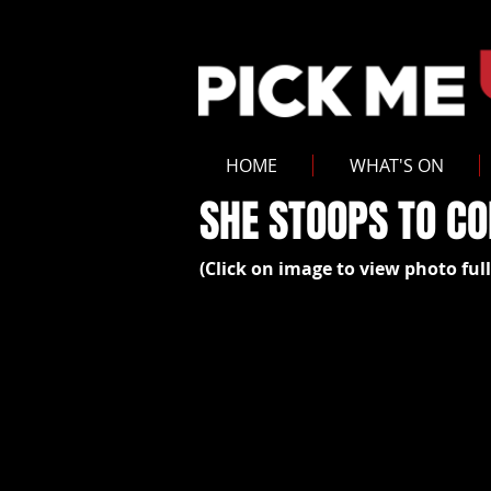
HOME
WHAT'S ON
SHE STOOPS TO C
(Click on image to view photo full