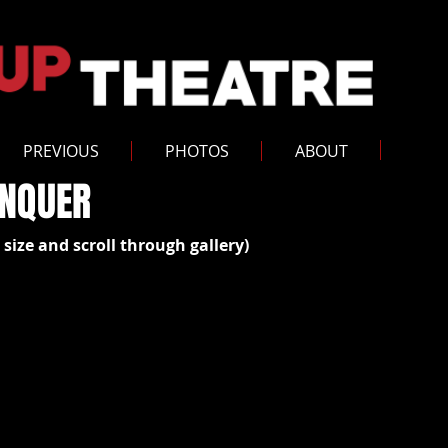
PREVIOUS
PHOTOS
ABOUT
ONQUER
 size and scroll through gallery)