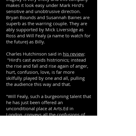
makes it look easy under Mark Hird’s
sensitive and unobtrusive direction.
Bryan Bounds and Susannah Baines are
superb as the warring couple. They are
ably supported by Mick Liversidge as
Ross and Will Fealy (a name to watch for
the future) as Billy.
Charles Hutchinson said in
his review
:
"Hird’s cast avoids histrionics; instead
the rise and fall and rise again of anger,
hurt, confusion, love, is far more
skilfully played by one and all, pulling
the audience this way and that.
"Will Fealy, such a burgeoning talent that
he has just been offered an
unconditional place at Arts.Ed in
London, conveys all the confusions of
illusions being shattered, certainties
derailed, while dealing with his own
sexual awakening."