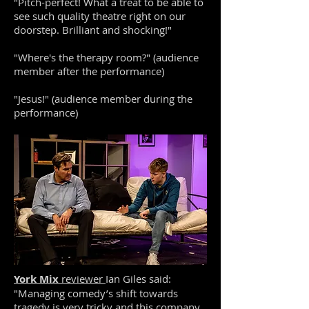
"Pitch-perfect! What a treat to be able to
see such quality theatre right on our
doorstep. Brilliant and shocking!"
"Where's the therapy room?" (audience
member after the performance)
"Jesus!" (audience member during the
performance)
York Mix
reviewer
Ian Giles said:
"Managing comedy’s shift towards
tragedy is very tricky and this company