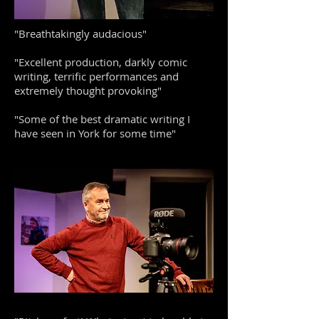
"Breathtakingly audacious"
"Excellent production, darkly comic
writing, terrific performances and
extremely thought provoking"
"Some of the best dramatic writing I
have seen in York for some time"