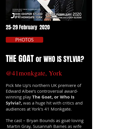
25-29 February 2020
PHOTOS
THE GOAT
or
WHO IS SYLVIA?
@41monkgate, York
Pick Me Up's northern UK premiere of
Edward Albee's controversial award-
winning play
The Goat, or Who Is
Sylvia?,
was a huge hit with critics and
audiences at York's 41 Monkgate.
The cast – Bryan Bounds as goat-loving
Martin Gray, Susannah Baines as wife