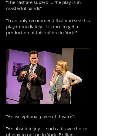
“
The cast are superb … the play is in
masterful hands”
“I can only recommend that you see this
play immediately. It is rare to get a
production of this calibre in York.”
"An exceptional piece of theatre".
​"
An absolute joy ... such a brave choice
of play to put on in York. Brilliant