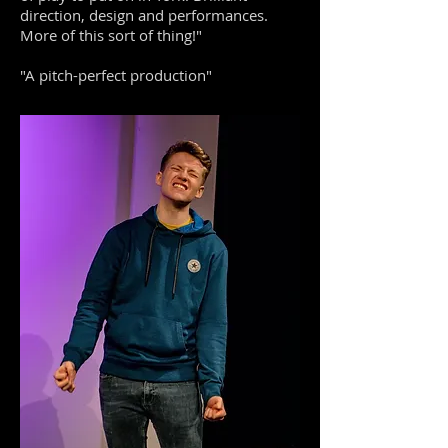
direction, design and performances.
More of this sort of thing!"
"A pitch-perfect production"