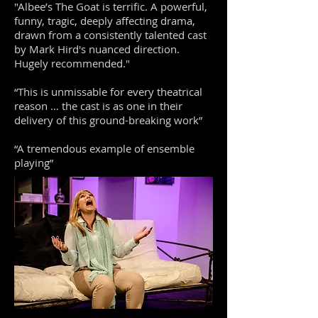
"Albee’s The Goat is terrific. A powerful,
funny, tragic, deeply affecting drama,
drawn from a consistently talented cast
by Mark Hird's nuanced direction.
Hugely recommended."
“This is unmissable for every theatrical
reason … the cast is as one in their
delivery of this ground-breaking work”
“A tremendous example of ensemble
playing”