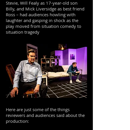
Stevie, Will Fealy as 17-year-old son
Billy, and Mick Liversidge as best friend
Ross – had audiences howling with
laughter and gasping in shock as the
play moved from situation comedy to
situation tragedy
Here are just some of the things
reviewers and audiences said about the
production: