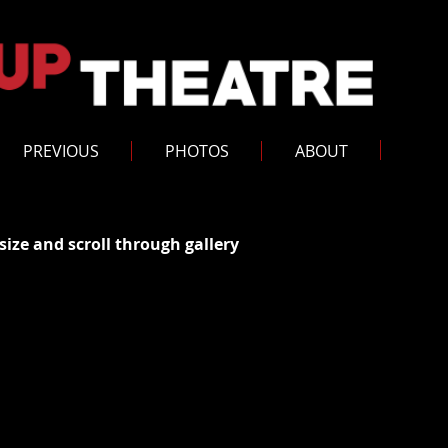
PREVIOUS
PHOTOS
ABOUT
size and scroll through gallery