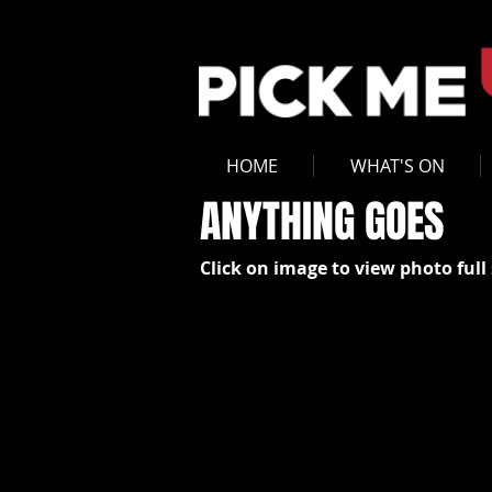
HOME
WHAT'S ON
ANYTHING GOES
Click on image to view photo full 