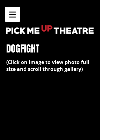
DOGFIGHT
(Click on image to view photo full
size and scroll through gallery)