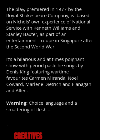
The play, premiered in 1977 by the
Royal Shakespeare Company, is based
on Nichols’ own experience of National
Service with Kenneth Williams and
Stanley Baxter, as part of an
entertainment troupe in Singapore after
the Second World War.
It’s a hilarious and at times poignant
show with period pastiche songs by
Denis King featuring wartime
favourites Carmen Miranda, Noel
Coward, Marlene Dietrich and Flanagan
and Allen.
Warning:
Choice language and a
smattering of flesh ...
CREATIVES