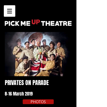
PRIVATES ON PARADE
8-16 March 2019
PHOTOS