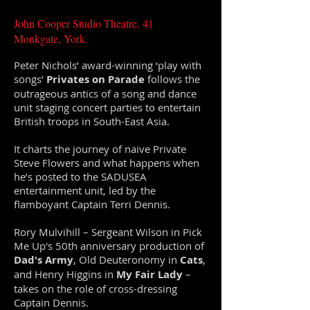
John Cooper Studio Theatre, 41
Monkgate, York
Peter Nichols’ award-winning ‘play with
songs’
Privates on Parade
follows the
outrageous antics of a song and dance
unit staging concert parties to entertain
British troops in South-East Asia.
It charts the journey of naive Private
Steve Flowers and what happens when
he’s posted to the SADUSEA
entertainment unit, led by the
flamboyant Captain Terri Dennis.
Rory Mulvihill – Sergeant Wilson in Pick
Me Up's 50th anniversary production of
Dad's Army
, Old Deuteronomy in
Cats
,
and Henry Higgins in
My Fair Lady
–
takes on the role of cross-dressing
Captain Dennis.